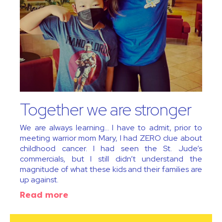
Together we are stronger
We are always learning… I have to admit, prior to
meeting warrior mom Mary, I had ZERO clue about
childhood cancer. I had seen the St. Jude’s
commercials, but I still didn’t understand the
magnitude of what these kids and their families are
up against.
Read more