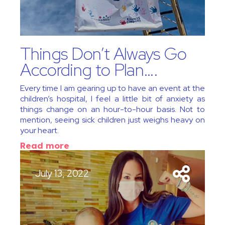
Things Don’t Always Go
According to Plan….
Every time I am gearing up to have an event at the
children’s hospital, I feel a little bit of anxiety as
things change on an hour-to-hour basis. Not to
mention, seeing sick children just weighs heavy on
your heart.
Read more
July 13, 2022