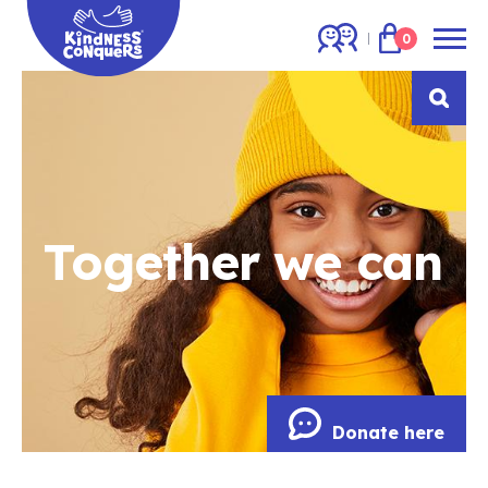
0
Together we can
Donate here