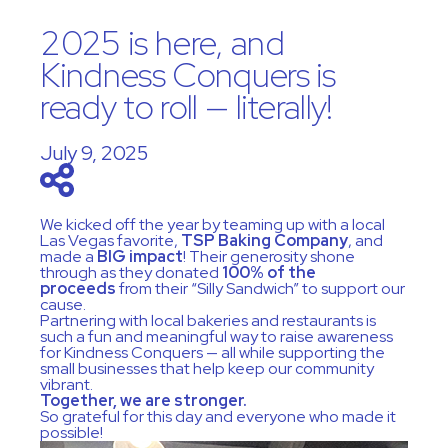
2025 is here, and
Kindness Conquers is
ready to roll — literally!
July 9, 2025
We kicked off the year by teaming up with a local
Las Vegas favorite,
TSP Baking Company
, and
made a
BIG impact
! Their generosity shone
through as they donated
100% of the
proceeds
from their “Silly Sandwich” to support our
cause.
Partnering with local bakeries and restaurants is
such a fun and meaningful way to raise awareness
for Kindness Conquers — all while supporting the
small businesses that help keep our community
vibrant.
Together, we are stronger.
So grateful for this day and everyone who made it
possible!