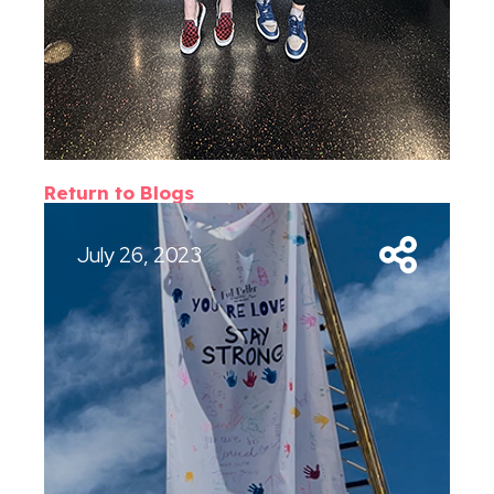
Return to Blogs
July 26, 2023