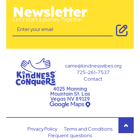
Newsletter
Let's start a journey Together
carrie@kindnessvibes.org
725-261-7537
Contact
4025 Manning
Mountain St. Las
Vegas NV 89129
Privacy Policy
Terms and Conditions
Frequent questions