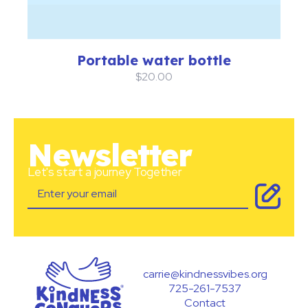
Portable water bottle
$20.00
Newsletter
Let's start a journey Together
carrie@kindnessvibes.org
725-261-7537
Contact