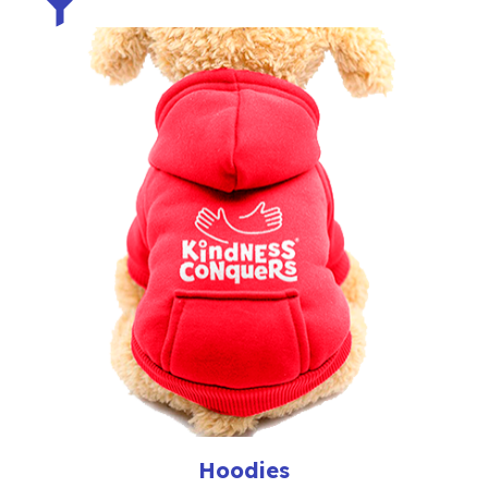
Hoodies