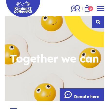
0
Together we can
Donate here