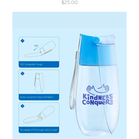
$25.00